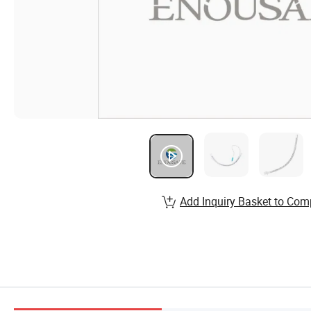
Add Inquiry Basket to Com