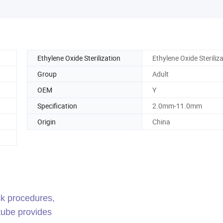
Ethylene Oxide Sterilization
Ethylene Oxide Steriliz
Group
Adult
OEM
Y
Specification
2.0mm-11.0mm
Origin
China
ck procedures,
tube provides