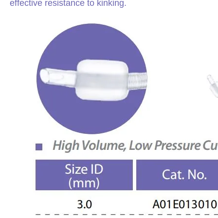
effective resistance to kinking.