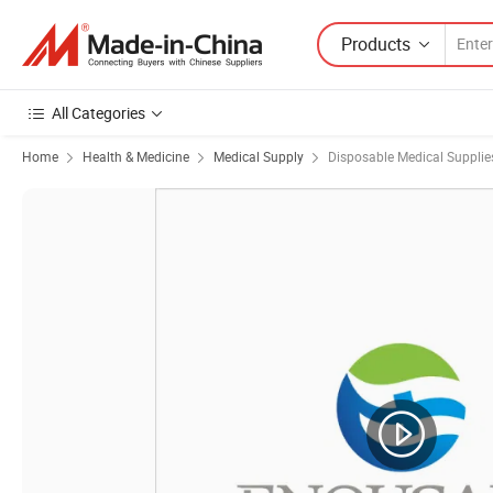
Products
All Categories
Home
Health & Medicine
Medical Supply
Disposable Medical Supplie