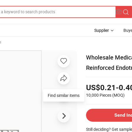
Supplier
Buye
s
Wholesale Medica
Reinforced Endot
US$0.21-0.4
10,000 Pieces
(MOQ)
Find similar items
Send In
Still deciding? Get sampl