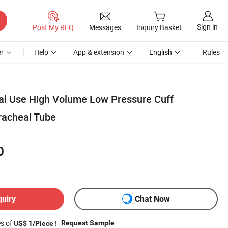
Sign in
Post My RFQ
Messages
Inquiry Basket
r
Help
App & extension
English
Rules
l Use High Volume Low Pressure Cuff
racheal Tube
0
quiry
Chat Now
es of
!
Request Sample
US$ 1/Piece