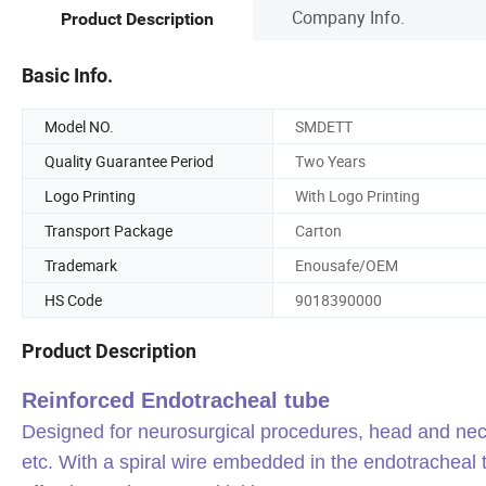
Company Info.
Product Description
Basic Info.
Model NO.
SMDETT
Quality Guarantee Period
Two Years
Logo Printing
With Logo Printing
Transport Package
Carton
Trademark
Enousafe/OEM
HS Code
9018390000
Product Description
Reinforced Endotracheal tube
Designed for neurosurgical procedures, head and ne
etc. With a spiral wire embedded in the endotracheal 