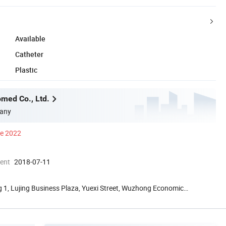
Available
Catheter
Plastic
med Co., Ltd.
any
ce 2022
ment
2018-07-11
 1, Lujing Business Plaza, Yuexi Street, Wuzhong Economic