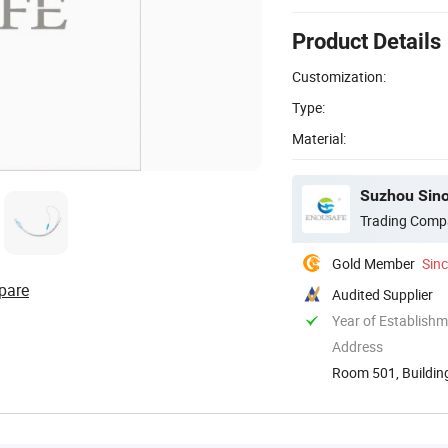
Product Details
Customization:
Type:
Material:
Suzhou Sino
Trading Comp
Gold Member
Sin
pare
Audited Supplier
Year of Establish
Address
Room 501, Building
Development ...