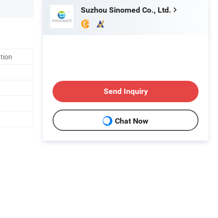
Suzhou Sinomed Co., Ltd.
ation
Send Inquiry
Chat Now